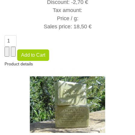
Discount:
-2,70 €
Tax amount:
Price / g:
Sales price:
18,50 €
Product details