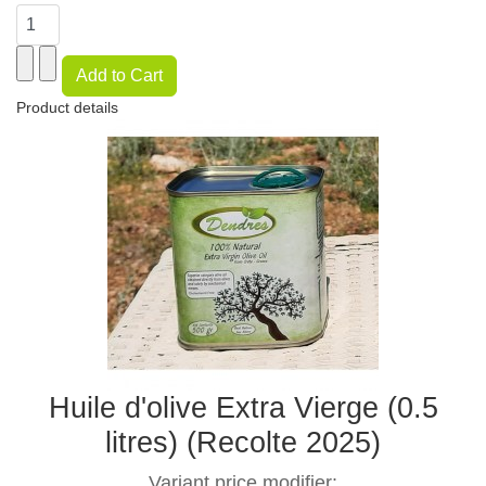
Product details
Huile d'olive Extra Vierge (0.5
litres) (Recolte 2025)
Variant price modifier: