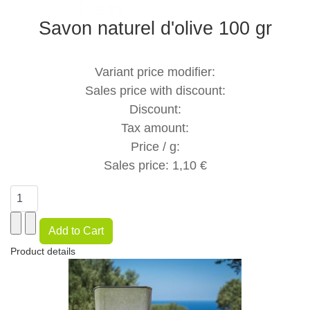
Savon naturel d'olive 100 gr
Variant price modifier:
Sales price with discount:
Discount:
Tax amount:
Price / g:
Sales price:
1,10 €
Product details