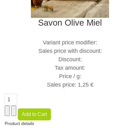
Savon Olive Miel
Variant price modifier:
Sales price with discount:
Discount:
Tax amount:
Price / g:
Sales price:
1,25 €
Product details