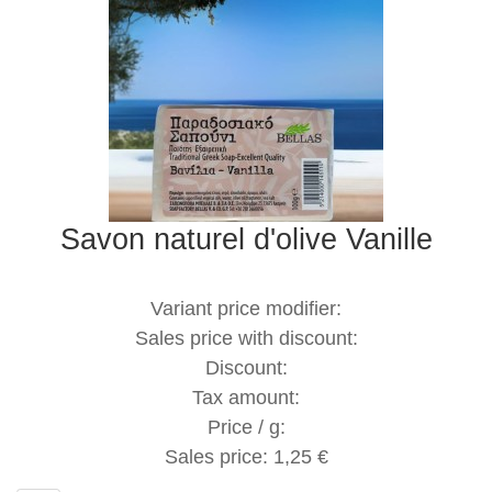
Savon naturel d'olive Vanille
Variant price modifier:
Sales price with discount:
Discount:
Tax amount:
Price / g:
Sales price:
1,25 €