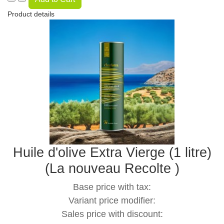
Product details
Huile d'olive Extra Vierge (1 litre)
(La nouveau Recolte )
Base price with tax:
Variant price modifier:
Sales price with discount: