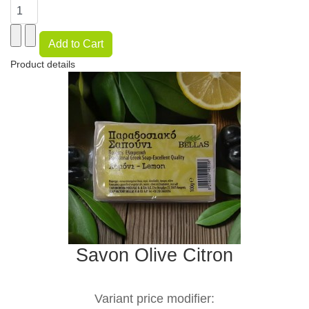
Product details
Savon Olive Citron
Variant price modifier: