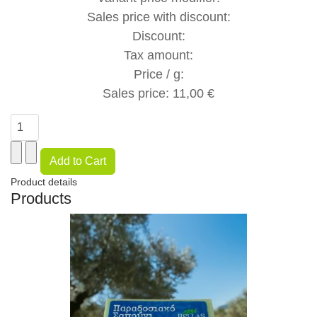
Sales price with discount:
Discount:
Tax amount:
Price / g:
Sales price:
11,00 €
Product details
Products