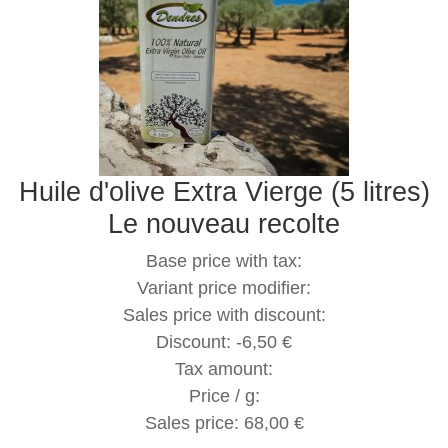
Huile d'olive Extra Vierge (5 litres)
Le nouveau recolte
Base price with tax:
Variant price modifier:
Sales price with discount:
Discount:
-6,50 €
Tax amount:
Price / g:
Sales price:
68,00 €