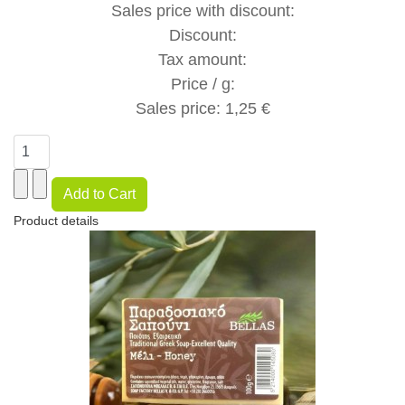
Sales price with discount:
Discount:
Tax amount:
Price / g:
Sales price:
1,25 €
Product details