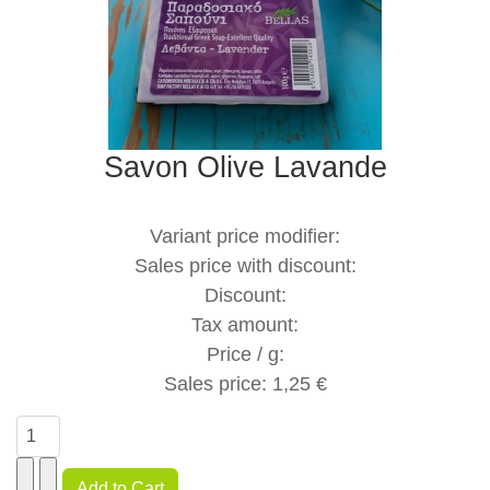
Savon Olive Lavande
Variant price modifier:
Sales price with discount:
Discount:
Tax amount:
Price / g:
Sales price:
1,25 €