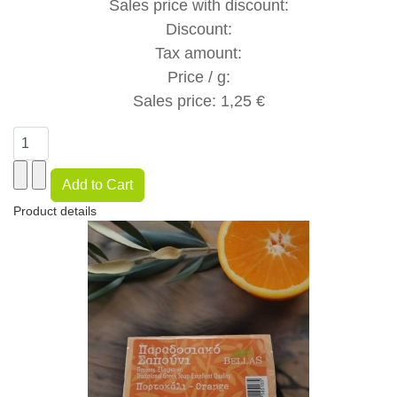
Sales price with discount:
Discount:
Tax amount:
Price / g:
Sales price:
1,25 €
Product details