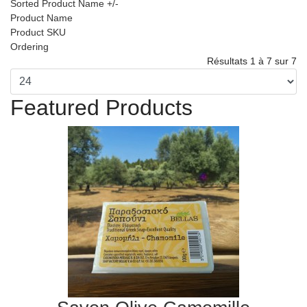
Sorted Product Name +/-
Product Name
Product SKU
Ordering
Résultats 1 à 7 sur 7
Featured Products