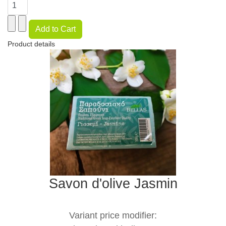
Product details
Savon d'olive Jasmin
Variant price modifier: