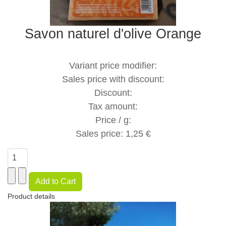
Savon naturel d'olive Orange
Variant price modifier:
Sales price with discount:
Discount:
Tax amount:
Price / g:
Sales price:
1,25 €
Product details