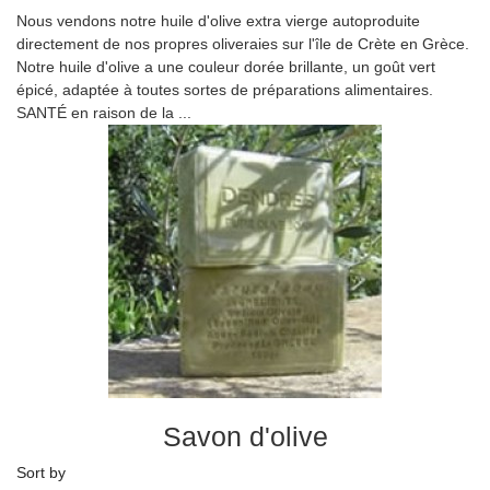
Nous vendons notre huile d'olive extra vierge autoproduite
directement de nos propres oliveraies sur l'île de Crète en Grèce.
Notre huile d'olive a une couleur dorée brillante, un goût vert
épicé, adaptée à toutes sortes de préparations alimentaires.
SANTÉ en raison de la ...
Savon d'olive
Sort by