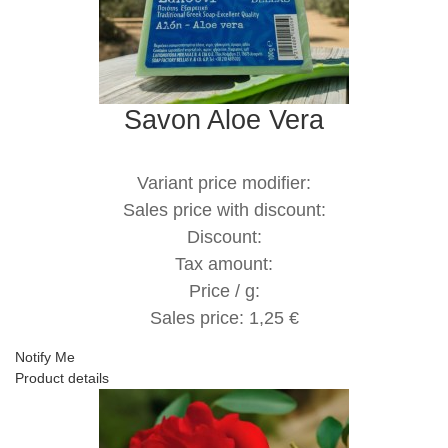
Savon Aloe Vera
Variant price modifier:
Sales price with discount:
Discount:
Tax amount:
Price / g:
Sales price:
1,25 €
Notify Me
Product details