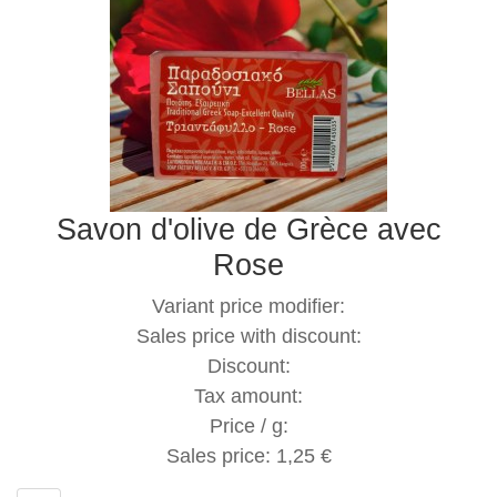
Savon d'olive de Grèce avec
Rose
Variant price modifier:
Sales price with discount:
Discount:
Tax amount:
Price / g:
Sales price:
1,25 €