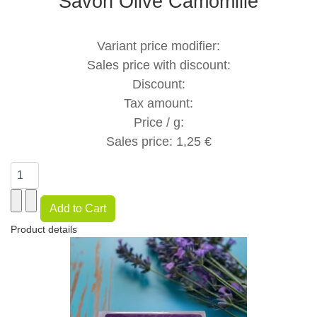
Savon Olive Camomille
Variant price modifier:
Sales price with discount:
Discount:
Tax amount:
Price / g:
Sales price:
1,25 €
Product details