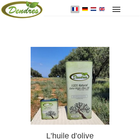
Select your language
L'huile d'olive