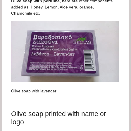
Olive soap with perfume
, here are other components
added as, Honey, Lemon, Aloe vera, orange,
Chamomile etc.
Olive soap with lavender
Olive soap printed with name or
logo