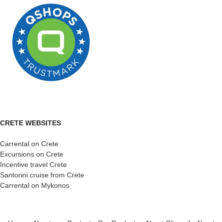
CRETE WEBSITES
Carrental on Crete
Excursions on Crete
Incentive travel Crete
Santorini cruise from Crete
Carrental on Mykonos