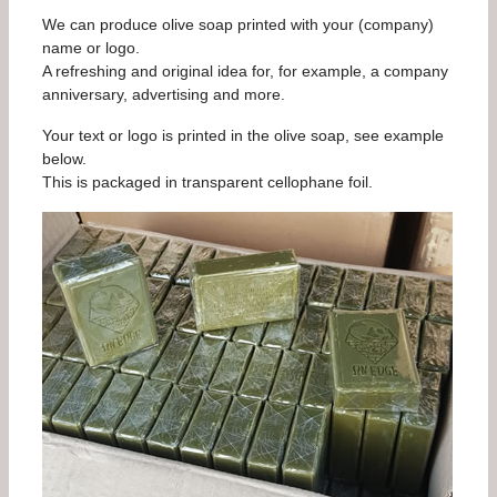
We can produce olive soap printed with your (company)
name or logo.
A refreshing and original idea for, for example, a company
anniversary, advertising and more.
Your text or logo is printed in the olive soap, see example
below.
This is packaged in transparent cellophane foil.