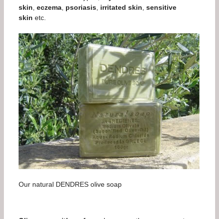
skin
,
eczema
,
psoriasis
,
irritated skin
,
sensitive
skin
etc.
Our natural DENDRES olive soap