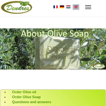
Select your language
Order Olive oil
Order Olive Soap
Questions and answers