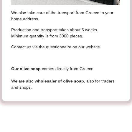
We also take care of the transport from Greece to your
home address.
Production and transport takes about 6 weeks.
Minimum quantity is from 3000 pieces.
Contact us via the questionnaire on our website.
Our olive soap
comes directly from Greece.
We are also
wholesaler of olive soap
, also for traders
and shops.