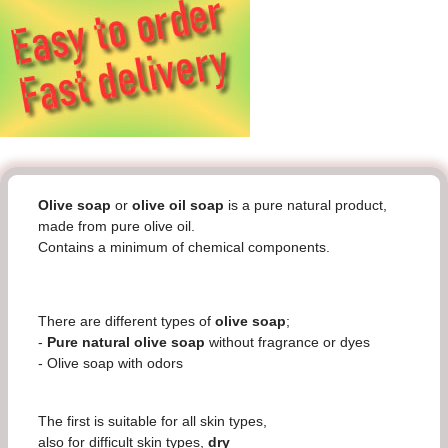
Olive soap
or
olive oil soap
is a pure natural product,
made from pure olive oil.
Contains a minimum of chemical components.
There are different types of
olive soap
;
-
Pure natural olive soap
without fragrance or dyes
- Olive soap with odors
The first is suitable for all skin types,
also for difficult skin types,
dry